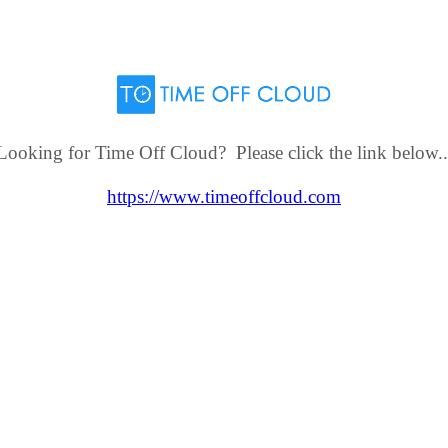
Looking for Time Off Cloud? Please click the link below..
https://www.timeoffcloud.com